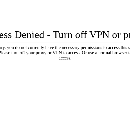
ess Denied - Turn off VPN or p
ry, you do not currently have the necessary permissions to access this s
Please turn off your proxy or VPN to access. Or use a normal browser t
access.