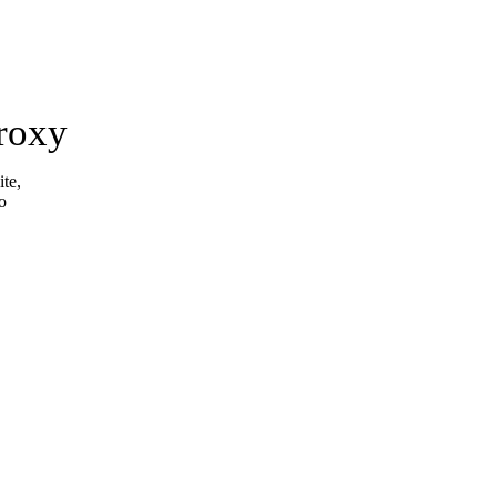
roxy
ite,
o