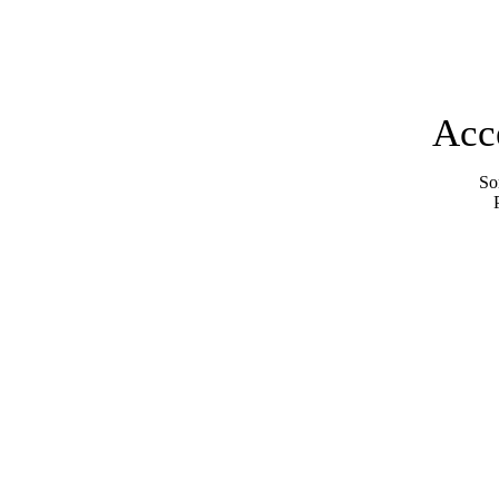
Acc
Sor