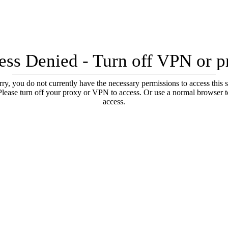
ess Denied - Turn off VPN or p
ry, you do not currently have the necessary permissions to access this s
Please turn off your proxy or VPN to access. Or use a normal browser t
access.