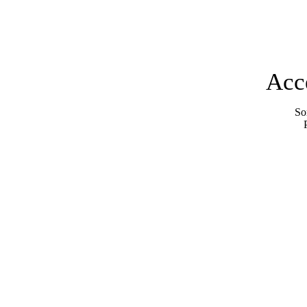
Acc
Sor