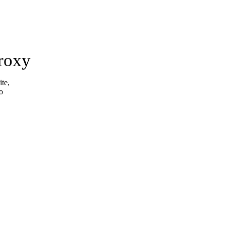
roxy
ite,
o