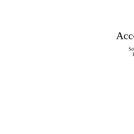
Acc
Sor