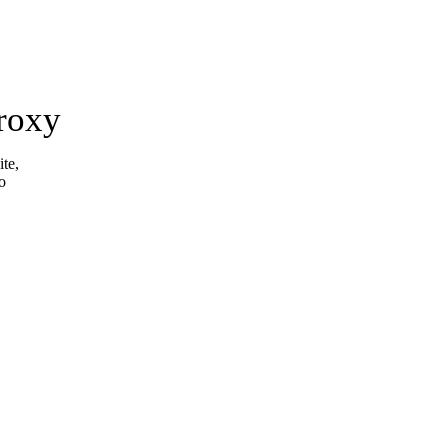
roxy
ite,
o