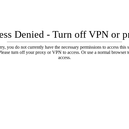
ess Denied - Turn off VPN or p
ry, you do not currently have the necessary permissions to access this s
Please turn off your proxy or VPN to access. Or use a normal browser t
access.