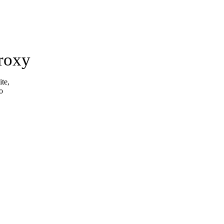
roxy
ite,
o