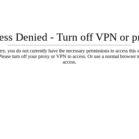
ess Denied - Turn off VPN or p
ry, you do not currently have the necessary permissions to access this s
Please turn off your proxy or VPN to access. Or use a normal browser t
access.