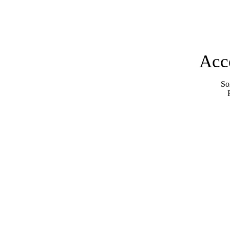
Acc
Sor