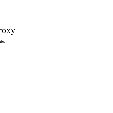
roxy
ite,
o