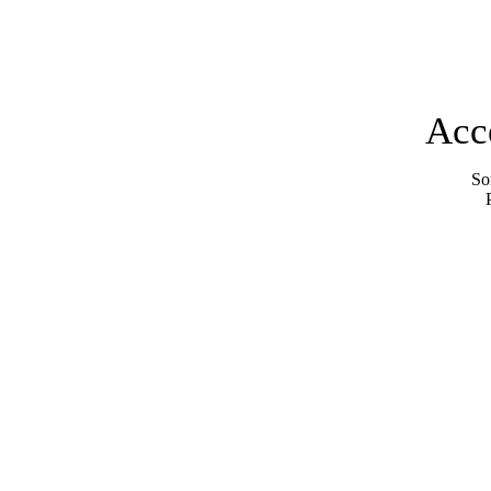
Acc
Sor