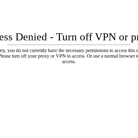
ess Denied - Turn off VPN or p
ry, you do not currently have the necessary permissions to access this s
Please turn off your proxy or VPN to access. Or use a normal browser t
access.