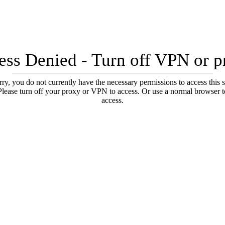
ess Denied - Turn off VPN or p
ry, you do not currently have the necessary permissions to access this s
Please turn off your proxy or VPN to access. Or use a normal browser t
access.