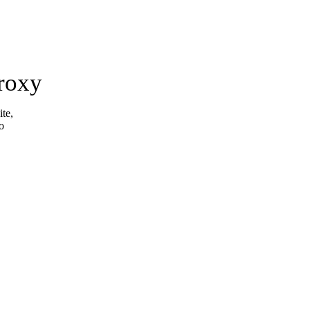
roxy
ite,
o