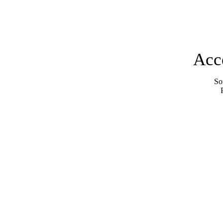
Acc
Sor