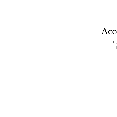
Acc
Sor