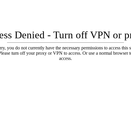
ess Denied - Turn off VPN or p
ry, you do not currently have the necessary permissions to access this s
Please turn off your proxy or VPN to access. Or use a normal browser t
access.