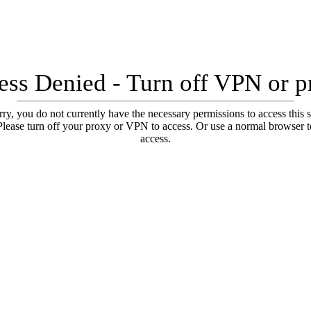
ess Denied - Turn off VPN or p
ry, you do not currently have the necessary permissions to access this s
Please turn off your proxy or VPN to access. Or use a normal browser t
access.