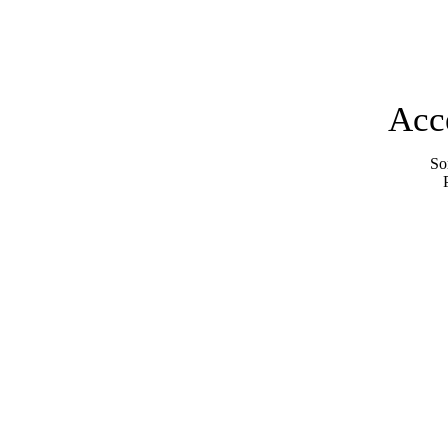
Acc
Sor