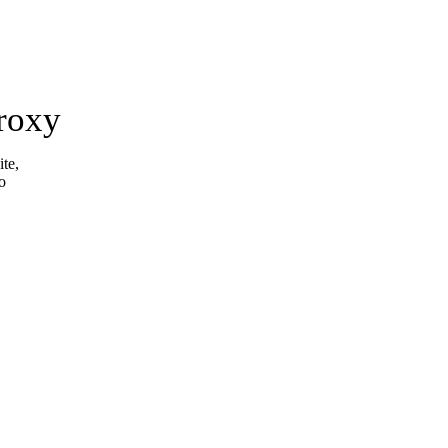
roxy
ite,
o