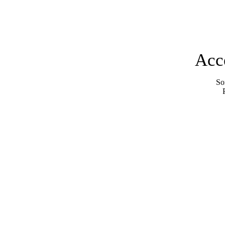
Acc
Sor