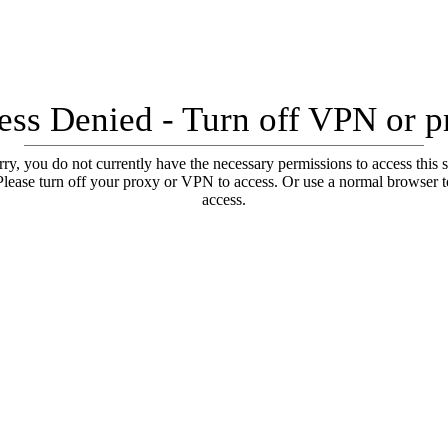
ess Denied - Turn off VPN or p
ry, you do not currently have the necessary permissions to access this s
Please turn off your proxy or VPN to access. Or use a normal browser t
access.