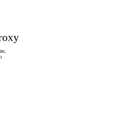
roxy
ite,
o