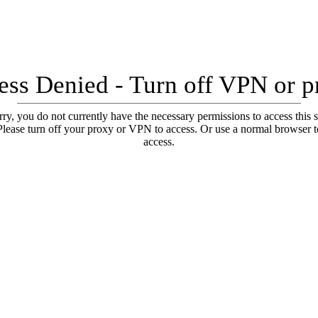
ess Denied - Turn off VPN or p
ry, you do not currently have the necessary permissions to access this s
Please turn off your proxy or VPN to access. Or use a normal browser t
access.