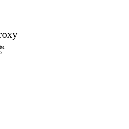
roxy
ite,
o