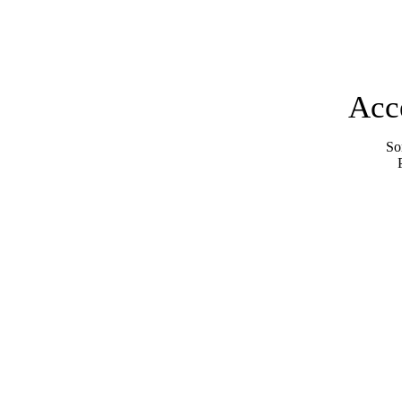
Acc
Sor